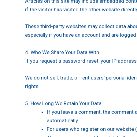
Articles on this site may include embedded conte
if the visitor has visited the other website directl
These third-party websites may collect data abou
especially if you have an account and are logged
4. Who We Share Your Data With
If you request a password reset, your IP address w
We do not sell, trade, or rent users’ personal id
rights.
5. How Long We Retain Your Data
If you leave a comment, the comment an
automatically.
For users who register on our website (i