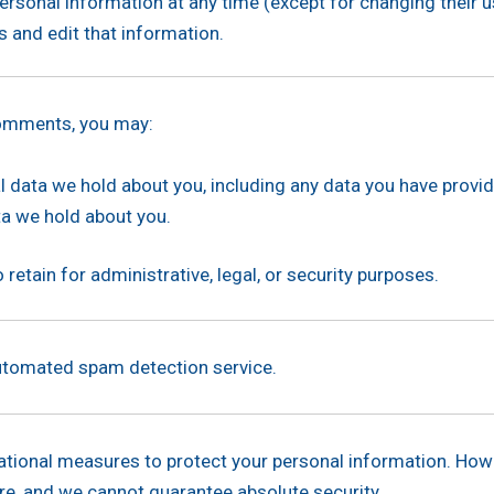
r personal information at any time (except for changing their
 and edit that information.
 comments, you may:
l data we hold about you, including any data you have provi
a we hold about you.
retain for administrative, legal, or security purposes.
tomated spam detection service.
ational measures to protect your personal information. How
ure, and we cannot guarantee absolute security.