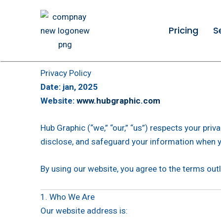
Skip
to
Pricing
S
content
Privacy Policy
Date: jan, 2025
Website:
www.hubgraphic.com
Hub Graphic (“we,” “our,” “us”) respects your pri
disclose, and safeguard your information when y
By using our website, you agree to the terms outli
1. Who We Are
Our website address is: