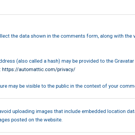
llect the data shown in the comments form, along with the v
ress (also called a hash) may be provided to the Gravatar 
:
https://automattic.com/privacy/
ure may be visible to the public in the context of your comm
 avoid uploading images that include embedded location data
ages posted on the website.