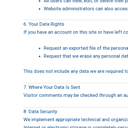
All users can view, edit, or delete thei
Website administrators can also access
6. Your Data Rights
If you have an account on this site or have left
Request an exported file of the persona
Request that we erase any personal dat
This does not include any data we are required to 
7. Where Your Data Is Sent
Visitor comments may be checked through an au
8. Data Security
We implement appropriate technical and organiz
Internet or electronic storage is completely sec