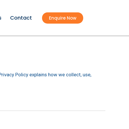
s
Contact
Enquire Now
Privacy Policy explains how we collect, use,