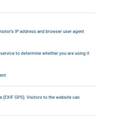
isitor’s IP address and browser user agent
service to determine whether you are using it.
ent.
 (EXIF GPS). Visitors to the website can