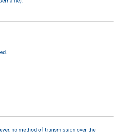
 username).
ded.
ever, no method of transmission over the