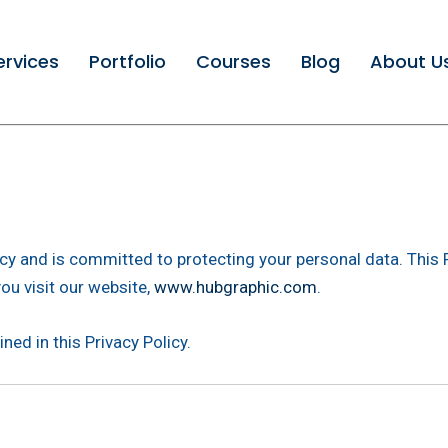
ervices
Portfolio
Courses
Blog
About U
vacy and is committed to protecting your personal data. This 
ou visit our website,
www.hubgraphic.com
.
ned in this Privacy Policy.