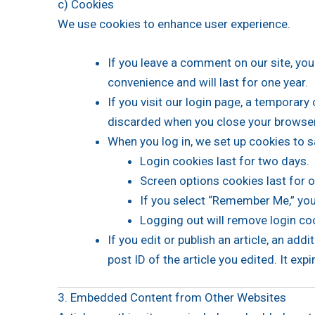
c) Cookies
We use cookies to enhance user experience.
If you leave a comment on our site, you
convenience and will last for one year.
If you visit our login page, a temporar
discarded when you close your browser
When you log in, we set up cookies to s
Login cookies last for two days.
Screen options cookies last for o
If you select “Remember Me,” your
Logging out will remove login co
If you edit or publish an article, an ad
post ID of the article you edited. It expi
3. Embedded Content from Other Websites