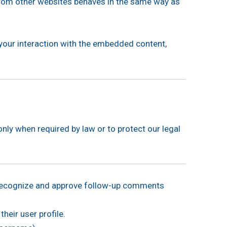
 from other websites behaves in the same way as
 your interaction with the embedded content,
only when required by law or to protect our legal
o recognize and approve follow-up comments
heir user profile.