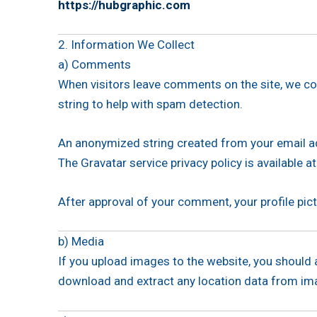
https://hubgraphic.com
2. Information We Collect
a) Comments
When visitors leave comments on the site, we co
string to help with spam detection.
An anonymized string created from your email add
The Gravatar service privacy policy is available at
After approval of your comment, your profile pict
b) Media
If you upload images to the website, you should
download and extract any location data from im