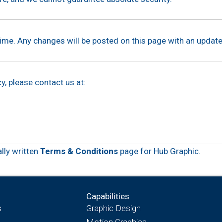
ime. Any changes will be posted on this page with an update
y, please contact us at:
ally written
Terms & Conditions
page for Hub Graphic.
Capabilities
s
Graphic Design