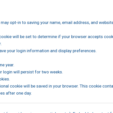
 may opt-in to saving your name, email address, and website
y cookie will be set to determine if your browser accepts coo
.
ave your login information and display preferences.
ne year.
 login will persist for two weeks.
okies.
ditional cookie will be saved in your browser. This cookie con
res after one day.