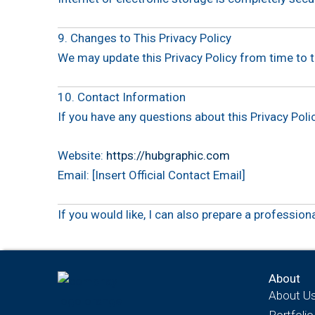
9. Changes to This Privacy Policy
We may update this Privacy Policy from time to t
10. Contact Information
If you have any questions about this Privacy Polic
Website:
https://hubgraphic.com
Email: [Insert Official Contact Email]
If you would like, I can also prepare a profession
About
About U