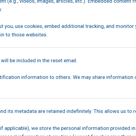
nt (e.g., videos, images, articles, etc.). Embedded content
y.
t you, use cookies, embed additional tracking, and monitor
 in to those websites.
ill be included in the reset email.
entification information to others. We may share information 
d its metadata are retained indefinitely. This allows us t
f applicable), we store the personal information provided in t