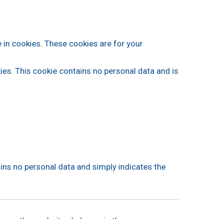
 in cookies. These cookies are for your
kies. This cookie contains no personal data and is
tains no personal data and simply indicates the