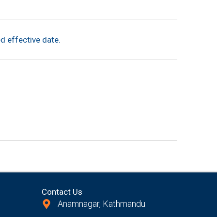
d effective date.
Contact Us
Anamnagar, Kathmandu