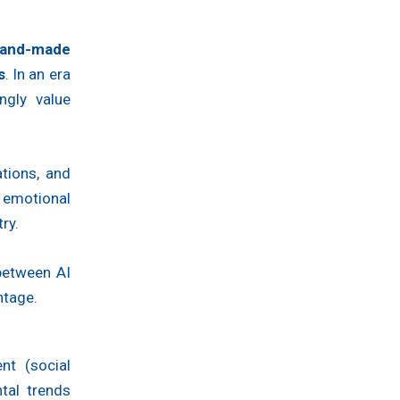
and-made
s
. In an era
ngly value
tions, and
d emotional
ry.
 between AI
ntage.
nt (social
ntal trends