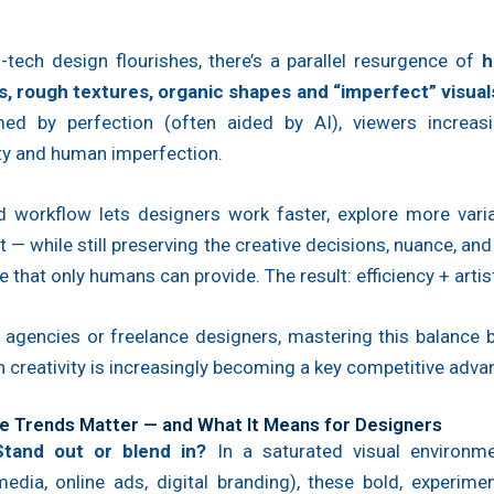
-tech design flourishes, there’s a parallel resurgence of
h
s, rough textures, organic shapes and “imperfect” visual
ed by perfection (often aided by AI), viewers increasi
ty and human imperfection.
id workflow lets designers work faster, explore more varia
 — while still preserving the creative decisions, nuance, an
e that only humans can provide. The result: efficiency + artist
l agencies or freelance designers, mastering this balance
creativity is increasingly becoming a key competitive adva
 Trends Matter — and What It Means for Designers
Stand out or blend in?
In a saturated visual environme
media, online ads, digital branding), these bold, experime