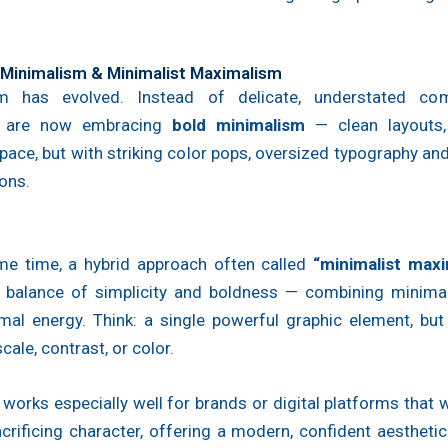
d Minimalism & Minimalist Maximalism
m has evolved. Instead of delicate, understated com
s are now embracing
bold minimalism
— clean layouts,
pace, but with striking color pops, oversized typography an
ons.
me time, a hybrid approach often called
“minimalist maxi
he balance of simplicity and boldness — combining minimal
mal energy. Think: a single powerful graphic element, but
cale, contrast, or color.
 works especially well for brands or digital platforms that w
crificing character, offering a modern, confident aesthetic