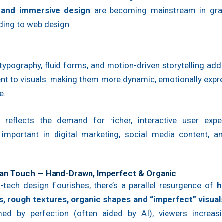
 and immersive design
are becoming mainstream in gra
ding to web design.
ypography, fluid forms, and motion-driven storytelling ad
t to visuals: making them more dynamic, emotionally expre
e.
t reflects the demand for richer, interactive user exp
y important in digital marketing, social media content, 
an Touch — Hand-Drawn, Imperfect & Organic
-tech design flourishes, there’s a parallel resurgence of
h
s, rough textures, organic shapes and “imperfect” visual
ed by perfection (often aided by AI), viewers increasi