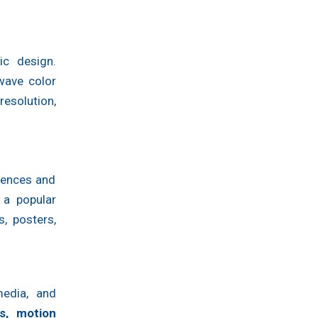
ic design.
hwave color
esolution,
diences and
 a popular
, posters,
media, and
ls, motion