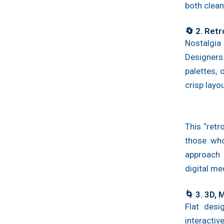
both clean
🔄 2. Retr
Nostalgia
Designers 
palettes,
crisp layou
This “retr
those who
approach 
digital me
🌀 3. 3D,
Flat desi
interact