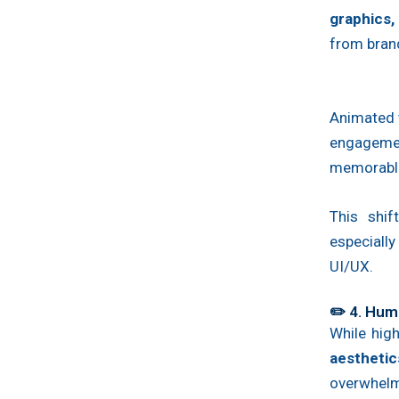
graphics,
from bran
Animated t
engagemen
memorabl
This shif
especiall
UI/UX.
✏️ 4. Hum
While high
aesthetic
overwhelm