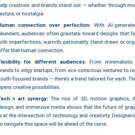
help creatives and brands stand out — whether through moti
exture, or nostalgia.
Human connection over perfection:
With AI-generate
abundant, audiences often gravitate toward designs that fe
with imperfections, warmth, personality. Hand-drawn or org
offer that human connection.
Flexibility for different audiences:
From minimalistic 
brands to edgy startups, from eco-conscious ventures to re
outh-focused brands — there’s a trend tailored for each. Thi
pens creative possibilities.
Tech × art synergy:
The rise of 3D, motion graphics, A
design, and immersive media shows that the future of grap
s at the intersection of technology and creativity. Designer
o navigate this space will be ahead of the curve.