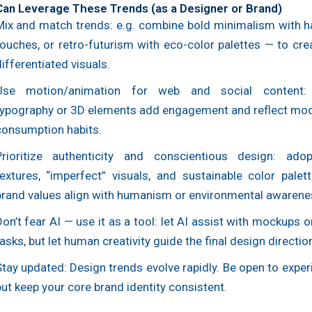
an Leverage These Trends (as a Designer or Brand)
Mix and match trends: e.g. combine bold minimalism with 
touches, or retro-futurism with eco-color palettes — to cre
ifferentiated visuals.
Use motion/animation for web and social content:
typography or 3D elements add engagement and reflect mode
consumption habits.
Prioritize authenticity and conscientious design: ado
textures, “imperfect” visuals, and sustainable color palet
brand values align with humanism or environmental awarene
on’t fear AI — use it as a tool: let AI assist with mockups or
asks, but let human creativity guide the final design directio
Stay updated: Design trends evolve rapidly. Be open to expe
ut keep your core brand identity consistent.