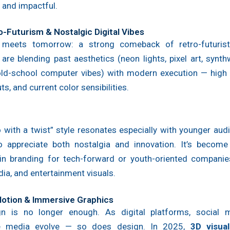
 and impactful.
o-Futurism & Nostalgic Digital Vibes
 meets tomorrow: a strong comeback of retro-futurist
are blending past aesthetics (neon lights, pixel art, synt
 old-school computer vibes) with modern execution — high r
ts, and current color sensibilities.
o with a twist” style resonates especially with younger au
 appreciate both nostalgia and innovation. It’s become
in branding for tech-forward or youth-oriented companies
dia, and entertainment visuals.
 Motion & Immersive Graphics
gn is no longer enough. As digital platforms, social 
ive media evolve — so does design. In 2025,
3D visua