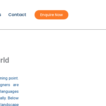
s
Contact
Enquire Now
rld
ning point.
igners are
 languages
ally. Below
 landscape