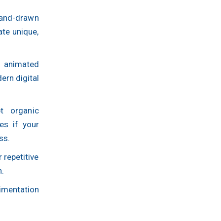
hand-drawn
ate unique,
 animated
rn digital
pt organic
tes if your
ss.
 repetitive
n.
rimentation