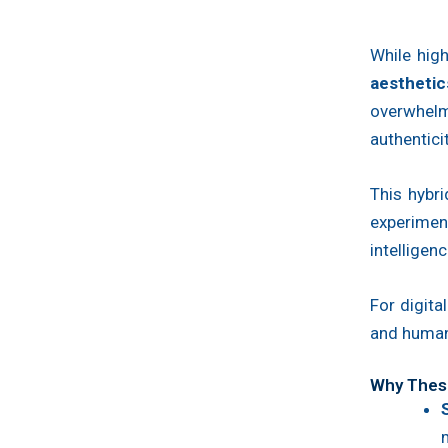
While high
aesthetic
overwhelm
authentici
This hybr
experiment
intelligenc
For digita
and human 
Why These