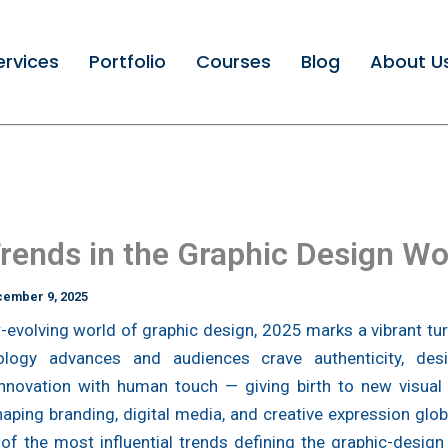
ervices
Portfolio
Courses
Blog
About U
rends in the Graphic Design Wo
ember 9, 2025
r-evolving world of graphic design, 2025 marks a vibrant tur
logy advances and audiences crave authenticity, des
innovation with human touch — giving birth to new visual
haping branding, digital media, and creative expression glob
of the most influential trends defining the graphic-design