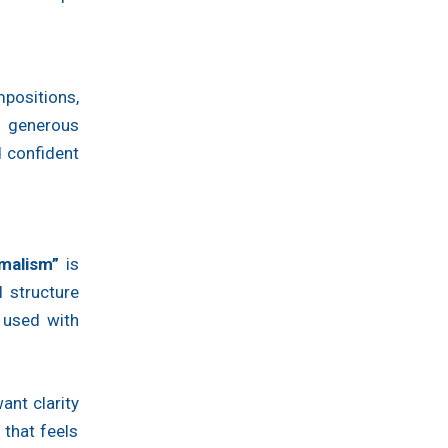
positions,
 generous
d confident
malism”
is
 structure
 used with
ant clarity
 that feels