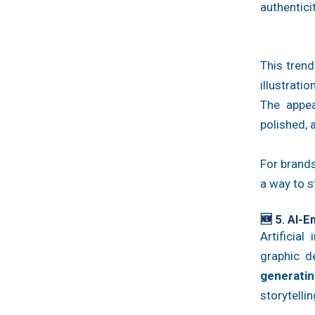
authentici
This tren
illustrati
The appea
polished,
For brands
a way to s
🆕 5. AI-
Artificial
graphic 
generati
storytellin