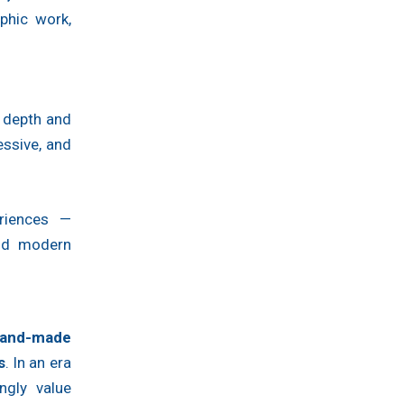
phic work,
d depth and
ssive, and
eriences —
and modern
and-made
s
. In an era
ngly value