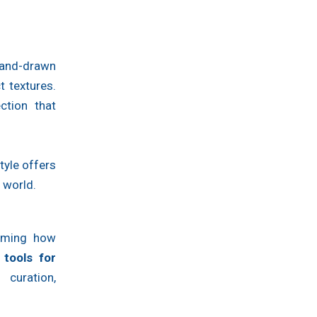
hand-drawn
t textures.
ction that
tyle offers
 world.
forming how
 tools for
curation,