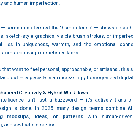
ty and human imperfection.
d — sometimes termed the “human touch” — shows up as 
ons, sketch-style graphics, visible brush strokes, or imperfec
l lies in uniqueness, warmth, and the emotional conne
 automated design sometimes lacks.
 that want to feel personal, approachable, or artisanal, this s
tand out — especially in an increasingly homogenized digital
Enhanced Creativity & Hybrid Workflows
 intelligence isn’t just a buzzword — it’s actively trans
design is done. In 2025, many design teams combine
AI
ng mockups, ideas, or patterns
with human-driven 
g, and aesthetic direction.