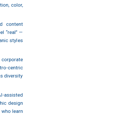
on, color,
d content
el “real” —
anic styles
corporate
tro-centric
s diversity
I-assisted
hic design
s who learn