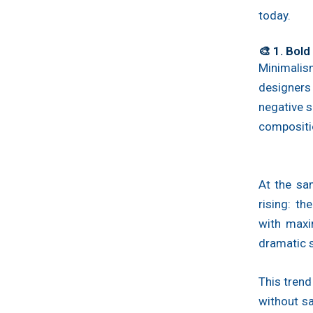
today.
🎨 1. Bol
Minimalis
designer
negative s
compositi
At the sa
rising: t
with maxi
dramatic s
This trend
without sa