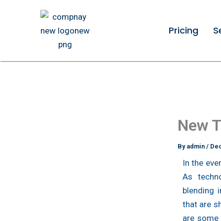
Skip
to
Pricing
S
content
New T
By
admin
/
Dec
In the eve
As techno
blending 
that are s
are some 